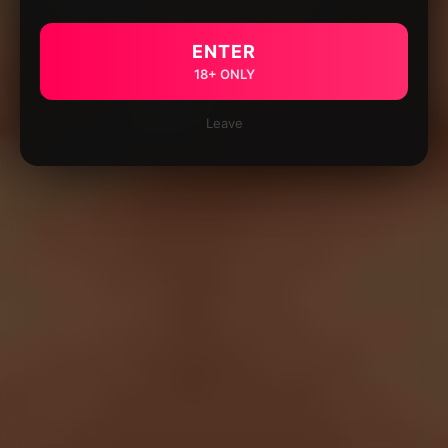
ENTER
18+ ONLY
Leave