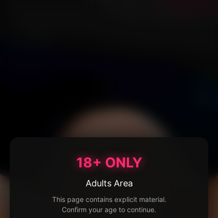
18+ ONLY
Adults Area
This page contains explicit material.
Confirm your age to continue.